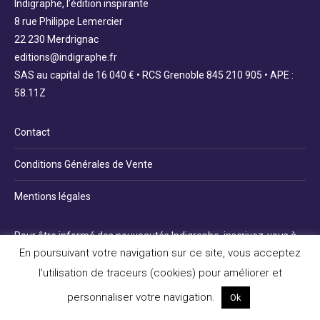
Indigraphe, l’édition inspirante
8 rue Philippe Lemercier
22 230 Merdrignac
editions@indigraphe.fr
SAS au capital de 16 040 € • RCS Grenoble 845 210 905 • APE :
58.11Z
Contact
Conditions Générales de Vente
Mentions légales
Pour être informé des nouveautés Indigraphe, inscrivez-vous à
En poursuivant votre navigation sur ce site, vous acceptez
la newsletter :
l'utilisation de traceurs (cookies) pour améliorer et
personnaliser votre navigation.
Ok