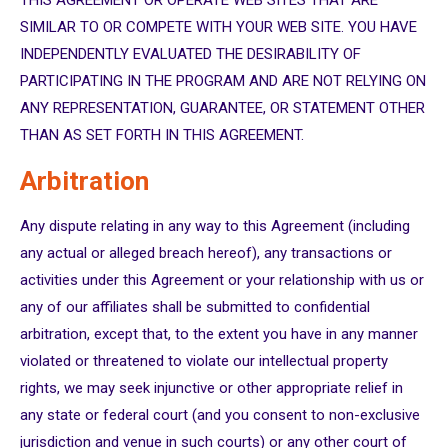
THIS AGREEMENT OR OPERATE WEB SITES THAT ARE
SIMILAR TO OR COMPETE WITH YOUR WEB SITE. YOU HAVE
INDEPENDENTLY EVALUATED THE DESIRABILITY OF
PARTICIPATING IN THE PROGRAM AND ARE NOT RELYING ON
ANY REPRESENTATION, GUARANTEE, OR STATEMENT OTHER
THAN AS SET FORTH IN THIS AGREEMENT.
Arbitration
Any dispute relating in any way to this Agreement (including
any actual or alleged breach hereof), any transactions or
activities under this Agreement or your relationship with us or
any of our affiliates shall be submitted to confidential
arbitration, except that, to the extent you have in any manner
violated or threatened to violate our intellectual property
rights, we may seek injunctive or other appropriate relief in
any state or federal court (and you consent to non-exclusive
jurisdiction and venue in such courts) or any other court of