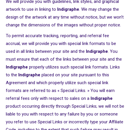
We will provide you with guidelines, link styles, and graphical
artwork to use in linking to
Indigraphe
. We may change the
design of the artwork at any time without notice, but we won’t
change the dimensions of the images without proper notice.
To permit accurate tracking, reporting, and referral fee
accrual, we will provide you with special link formats to be
used in all links between your site and the
Indigraphe
. You
must ensure that each of the links between your site and the
Indigraphe
properly utilizes such special link formats. Links
to the
Indigraphe
placed on your site pursuant to this
Agreement and which properly utilize such special link
formats are referred to as « Special Links. » You will earn
referral fees only with respect to sales on a
Indigraphe
product occurring directly through Special Links; we will not be
liable to you with respect to any failure by you or someone
you refer to use Special Links or incorrectly type your Affiliate
Code, including to the extent that such failure may result in