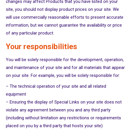
changes may affect Products that you have listed on your
site, you should not display product prices on your site. We
will use commercially reasonable efforts to present accurate
information, but we cannot guarantee the availability or price
of any particular product.
Your responsibilities
You will be solely responsible for the development, operation,
and maintenance of your site and for all materials that appear
on your site. For example, you will be solely responsible for:
– The technical operation of your site and all related
equipment
– Ensuring the display of Special Links on your site does not
violate any agreement between you and any third party
(including without limitation any restrictions or requirements
placed on you by a third party that hosts your site)