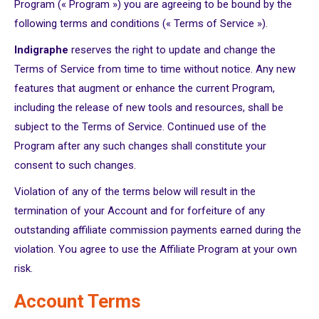
Program (« Program ») you are agreeing to be bound by the
following terms and conditions (« Terms of Service »).
Indigraphe
reserves the right to update and change the
Terms of Service from time to time without notice. Any new
features that augment or enhance the current Program,
including the release of new tools and resources, shall be
subject to the Terms of Service. Continued use of the
Program after any such changes shall constitute your
consent to such changes.
Violation of any of the terms below will result in the
termination of your Account and for forfeiture of any
outstanding affiliate commission payments earned during the
violation. You agree to use the Affiliate Program at your own
risk.
Account Terms