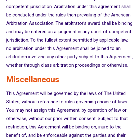
competent jurisdiction. Arbitration under this agreement shall
be conducted under the rules then prevailing of the American
Arbitration Association. The arbitrator’s award shall be binding
and may be entered as a judgment in any court of competent
jurisdiction. To the fullest extent permitted by applicable law,
no arbitration under this Agreement shall be joined to an
arbitration involving any other party subject to this Agreement,
whether through class arbitration proceedings or otherwise.
Miscellaneous
This Agreement will be governed by the laws of The United
States, without reference to rules governing choice of laws.
You may not assign this Agreement, by operation of law or
otherwise, without our prior written consent. Subject to that
restriction, this Agreement will be binding on, inure to the
benefit of, and be enforceable against the parties and their