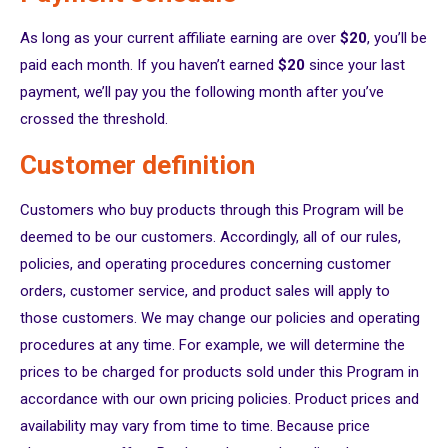
As long as your current affiliate earning are over
$20
, you’ll be
paid each month. If you haven’t earned
$20
since your last
payment, we’ll pay you the following month after you’ve
crossed the threshold.
Customer definition
Customers who buy products through this Program will be
deemed to be our customers. Accordingly, all of our rules,
policies, and operating procedures concerning customer
orders, customer service, and product sales will apply to
those customers. We may change our policies and operating
procedures at any time. For example, we will determine the
prices to be charged for products sold under this Program in
accordance with our own pricing policies. Product prices and
availability may vary from time to time. Because price