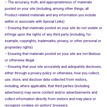
– The accuracy, truth, and appropriateness of materials
posted on your site (including, among other things, all
Product-related materials and any information you include
within or associate with Special Links)
– Ensuring that materials posted on your site do not violate or
infringe upon the rights of any third party (including, for
example, copyrights, trademarks, privacy, or other personal or
proprietary rights)
– Ensuring that materials posted on your site are not libelous
or otherwise illegal
– Ensuring that your site accurately and adequately discloses,
either through a privacy policy or otherwise, how you collect,
use, store, and disclose data collected from visitors,
including, where applicable, that third parties (including
advertisers) may serve content and/or advertisements and
collect information directly from visitors and may place or
recognize cookies on visitors’ browsers.