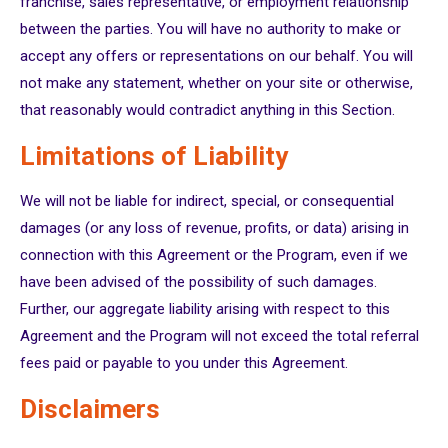
franchise, sales representative, or employment relationship
between the parties. You will have no authority to make or
accept any offers or representations on our behalf. You will
not make any statement, whether on your site or otherwise,
that reasonably would contradict anything in this Section.
Limitations of Liability
We will not be liable for indirect, special, or consequential
damages (or any loss of revenue, profits, or data) arising in
connection with this Agreement or the Program, even if we
have been advised of the possibility of such damages.
Further, our aggregate liability arising with respect to this
Agreement and the Program will not exceed the total referral
fees paid or payable to you under this Agreement.
Disclaimers