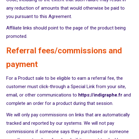
any reduction of amounts that would otherwise be paid to
you pursuant to this Agreement.
Affiliate links should point to the page of the product being
promoted.
Referral fees/commissions and
payment
For a Product sale to be eligible to earn a referral fee, the
customer must click-through a Special Link from your site,
email, or other communications to
https://indigraphe.fr
and
complete an order for a product during that session.
We will only pay commissions on links that are automatically
tracked and reported by our systems. We will not pay
commissions if someone says they purchased or someone