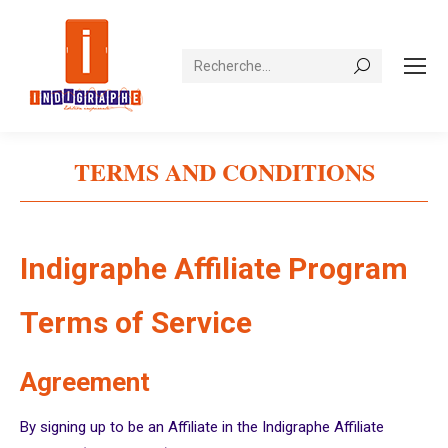
Recherche
TERMS AND CONDITIONS
Vous êtes ici :
Indigraphe Affiliate Program
Terms of Service
Agreement
By signing up to be an Affiliate in the Indigraphe Affiliate