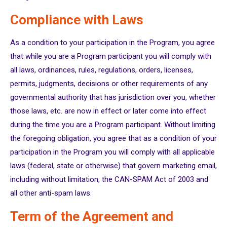
Compliance with Laws
As a condition to your participation in the Program, you agree
that while you are a Program participant you will comply with
all laws, ordinances, rules, regulations, orders, licenses,
permits, judgments, decisions or other requirements of any
governmental authority that has jurisdiction over you, whether
those laws, etc. are now in effect or later come into effect
during the time you are a Program participant. Without limiting
the foregoing obligation, you agree that as a condition of your
participation in the Program you will comply with all applicable
laws (federal, state or otherwise) that govern marketing email,
including without limitation, the CAN-SPAM Act of 2003 and
all other anti-spam laws.
Term of the Agreement and