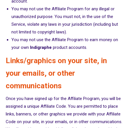
account.
You may not use the Affiliate Program for any illegal or
unauthorized purpose. You must not, in the use of the
Service, violate any laws in your jurisdiction (including but
not limited to copyright laws).
You may not use the Affiliate Program to earn money on
your own
Indigraphe
product accounts.
Links/graphics on your site, in
your emails, or other
communications
Once you have signed up for the Affiliate Program, you will be
assigned a unique Affiliate Code. You are permitted to place
links, banners, or other graphics we provide with your Affiliate
Code on your site, in your emails, or in other communications.