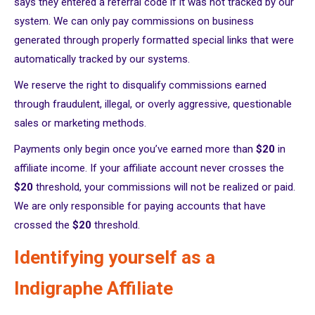
says they entered a referral code if it was not tracked by our
system. We can only pay commissions on business
generated through properly formatted special links that were
automatically tracked by our systems.
We reserve the right to disqualify commissions earned
through fraudulent, illegal, or overly aggressive, questionable
sales or marketing methods.
Payments only begin once you’ve earned more than
$20
in
affiliate income. If your affiliate account never crosses the
$20
threshold, your commissions will not be realized or paid.
We are only responsible for paying accounts that have
crossed the
$20
threshold.
Identifying yourself as a
Indigraphe Affiliate