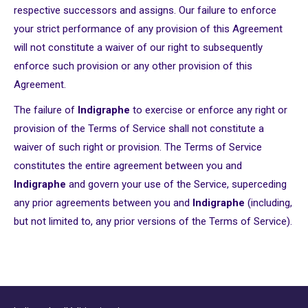
respective successors and assigns. Our failure to enforce
your strict performance of any provision of this Agreement
will not constitute a waiver of our right to subsequently
enforce such provision or any other provision of this
Agreement.
The failure of
Indigraphe
to exercise or enforce any right or
provision of the Terms of Service shall not constitute a
waiver of such right or provision. The Terms of Service
constitutes the entire agreement between you and
Indigraphe
and govern your use of the Service, superceding
any prior agreements between you and
Indigraphe
(including,
but not limited to, any prior versions of the Terms of Service).