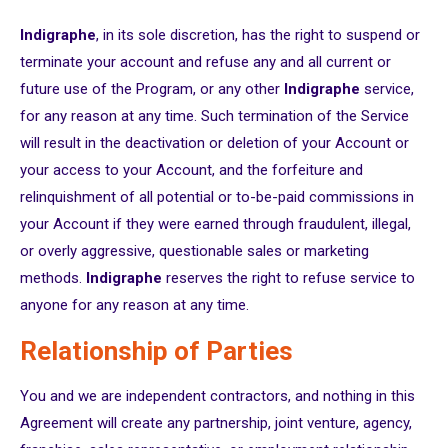
Indigraphe
, in its sole discretion, has the right to suspend or
terminate your account and refuse any and all current or
future use of the Program, or any other
Indigraphe
service,
for any reason at any time. Such termination of the Service
will result in the deactivation or deletion of your Account or
your access to your Account, and the forfeiture and
relinquishment of all potential or to-be-paid commissions in
your Account if they were earned through fraudulent, illegal,
or overly aggressive, questionable sales or marketing
methods.
Indigraphe
reserves the right to refuse service to
anyone for any reason at any time.
Relationship of Parties
You and we are independent contractors, and nothing in this
Agreement will create any partnership, joint venture, agency,