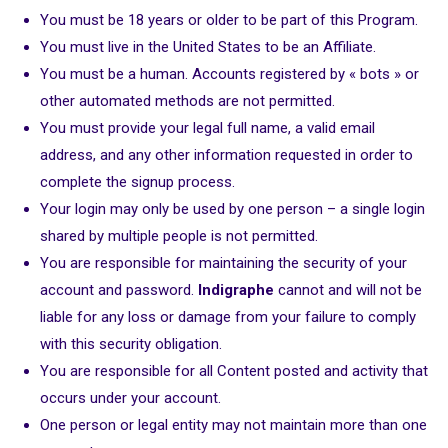
You must be 18 years or older to be part of this Program.
You must live in the United States to be an Affiliate.
You must be a human. Accounts registered by « bots » or
other automated methods are not permitted.
You must provide your legal full name, a valid email
address, and any other information requested in order to
complete the signup process.
Your login may only be used by one person – a single login
shared by multiple people is not permitted.
You are responsible for maintaining the security of your
account and password.
Indigraphe
cannot and will not be
liable for any loss or damage from your failure to comply
with this security obligation.
You are responsible for all Content posted and activity that
occurs under your account.
One person or legal entity may not maintain more than one