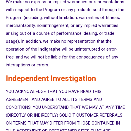
We make no express or implied warranties or representations
with respect to the Program or any products sold through the
Program (including, without limitation, warranties of fitness,
merchantability, noninfringement, or any implied warranties
arising out of a course of performance, dealing, or trade
usage). In addition, we make no representation that the
operation of the
Indigraphe
will be uninterrupted or error-
free, and we will not be liable for the consequences of any
interruptions or errors.
Independent Investigation
YOU ACKNOWLEDGE THAT YOU HAVE READ THIS
AGREEMENT AND AGREE TO ALL ITS TERMS AND
CONDITIONS. YOU UNDERSTAND THAT WE MAY AT ANY TIME
(DIRECTLY OR INDIRECTLY) SOLICIT CUSTOMER REFERRALS
ON TERMS THAT MAY DIFFER FROM THOSE CONTAINED IN