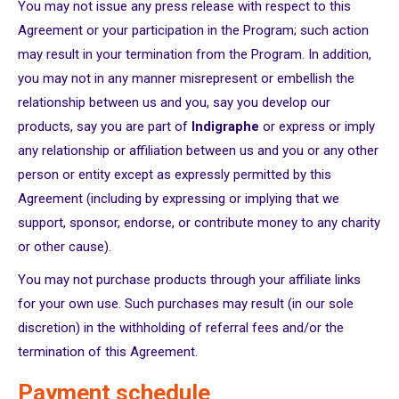
You may not issue any press release with respect to this
Agreement or your participation in the Program; such action
may result in your termination from the Program. In addition,
you may not in any manner misrepresent or embellish the
relationship between us and you, say you develop our
products, say you are part of
Indigraphe
or express or imply
any relationship or affiliation between us and you or any other
person or entity except as expressly permitted by this
Agreement (including by expressing or implying that we
support, sponsor, endorse, or contribute money to any charity
or other cause).
You may not purchase products through your affiliate links
for your own use. Such purchases may result (in our sole
discretion) in the withholding of referral fees and/or the
termination of this Agreement.
Payment schedule