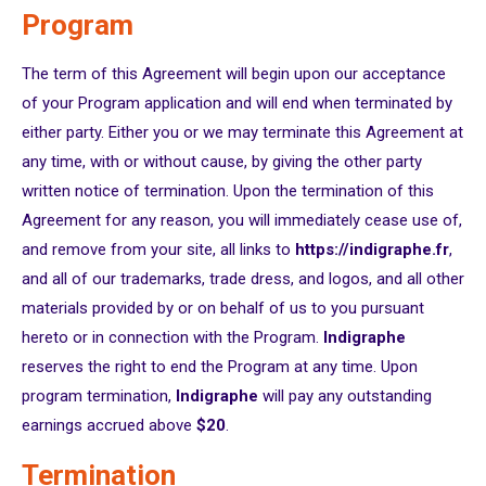
Program
The term of this Agreement will begin upon our acceptance
of your Program application and will end when terminated by
either party. Either you or we may terminate this Agreement at
any time, with or without cause, by giving the other party
written notice of termination. Upon the termination of this
Agreement for any reason, you will immediately cease use of,
and remove from your site, all links to
https://indigraphe.fr
,
and all of our trademarks, trade dress, and logos, and all other
materials provided by or on behalf of us to you pursuant
hereto or in connection with the Program.
Indigraphe
reserves the right to end the Program at any time. Upon
program termination,
Indigraphe
will pay any outstanding
earnings accrued above
$20
.
Termination